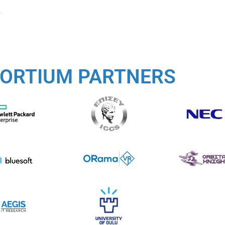
.
ORTIUM PARTNERS