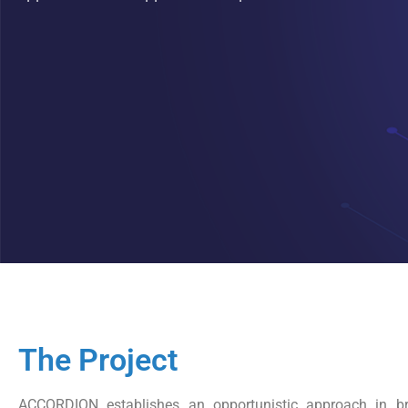
The Project
ACCORDION establishes an opportunistic approach in br