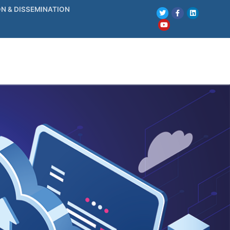
N & DISSEMINATION