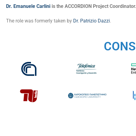
Dr. Emanuele Carlini
is the ACCORDION Project Coordinator
The role was formerly taken by
Dr. Patrizio Dazzi
.
CONS