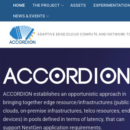
HOME
THE PROJECT
ASSETS
EXPERIMENTATIO
NEWS & EVENTS
ADAPTIVE EDGE/CLOUD COMPUTE AND NETWORK TO
ACCORDION establishes an opportunistic approach in
bringing together edge resource/infrastructures (public
clouds, on-premise infrastructures, telco resources, end
devices) in pools defined in terms of latency, that can
support NextGen application requirements.