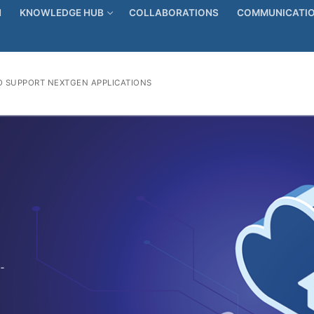
N
KNOWLEDGE HUB
COLLABORATIONS
COMMUNICATIO
 SUPPORT NEXTGEN APPLICATIONS
-