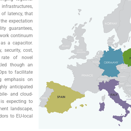
infrastructures,
of latency, that
 the expectation
lity guarantees,
twork continuum
as a capacitor.
 security, cost,
 rate of novel
kled though an
ps to facilitate
ng emphasis on
ly anticipated
ile- and cloud-
is expecting to
ment landscape,
dors to EU-local