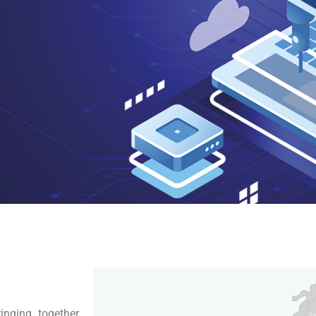
inging together