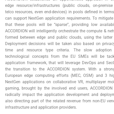
edge resource/infrastructures (public clouds, on-premise 
telco resources, even end-devices) in pools defined in terms 
can support NextGen application requirements. To mitigate
that these pools will be “sparse”, providing low availabi
ACCORDION will intelligently orchestrate the compute & ne
formed between edge and public clouds, using the latter 
Deployment decisions will be taken also based on privacy,
time and resource type criteria. The slow adoption
technological concepts from the EU SMEs will be tac
application framework, that will leverage DevOps and SecO
the transition to the ACCORDION system. With a stro
European edge computing efforts (MEC, OSM) and 3 high
NextGen applications on collaborative VR, multiplayer mob
gaming, brought by the involved end users, ACCORDION 
radically impact the application development and deploy
also directing part of the related revenue from non-EU ven
infrastructure and application providers.