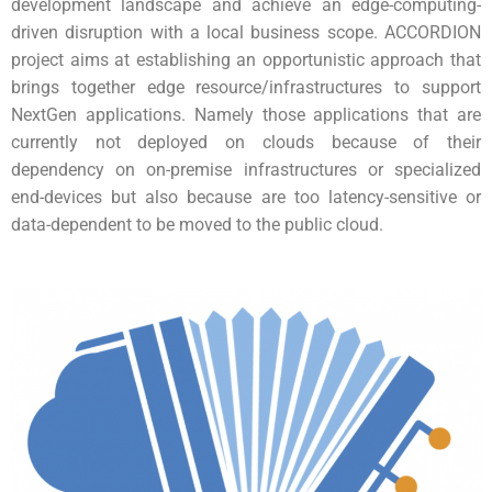
development landscape and achieve an edge-computing-
driven disruption with a local business scope.
ACCORDION
project aims at establishing an opportunistic approach that
brings together edge resource/infrastructures to support
NextGen applications. Namely those applications that are
currently not deployed on clouds because of their
dependency on on-premise infrastructures or specialized
end-devices but also because are too latency-sensitive or
data-dependent to be moved to the public cloud.