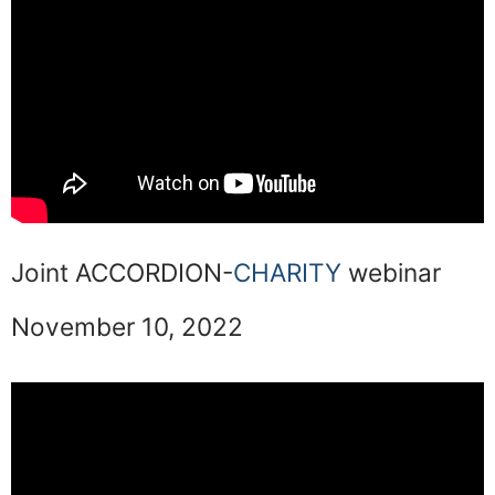
Joint ACCORDION-
CHARITY
webinar
November 10, 2022