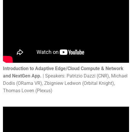
Introduction to Adaptive Edge/Cloud Compute & Network
and NextGen App.
| Speakers: Patrizio Dazzi (CNR), Michael
Dodis (ORama VR), Zbigniew Ledwon (Orbital Knight),
Thomas Loven (Plexus)