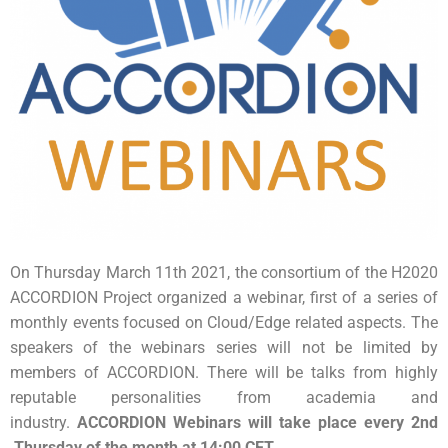
On Thursday March 11th 2021, the consortium of the H2020
ACCORDION Project organized a webinar, first of a series of
monthly events focused on Cloud/Edge related aspects. The
speakers of the webinars series will not be limited by
members of ACCORDION. There will be talks from highly
reputable personalities from academia and
industry.
ACCORDION Webinars will take place every 2nd
Thursday of the month at 14:00 CET.