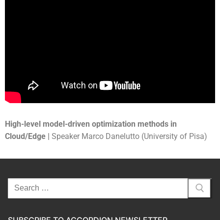
High-level model-driven optimization methods in
Cloud/Edge |
Speaker Marco Danelutto (University of Pisa)