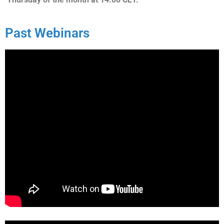
Past Webinars