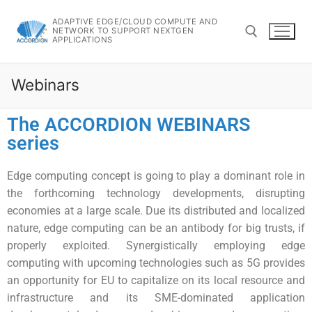
ADAPTIVE EDGE/CLOUD COMPUTE AND
NETWORK TO SUPPORT NEXTGEN
APPLICATIONS
Webinars
The ACCORDION WEBINARS
series
Edge computing concept is going to play a dominant role in
the forthcoming technology developments, disrupting
economies at a large scale. Due its distributed and localized
nature, edge computing can be an antibody for big trusts, if
properly exploited. Synergistically employing edge
computing with upcoming technologies such as 5G provides
an opportunity for EU to capitalize on its local resource and
infrastructure and its SME-dominated application