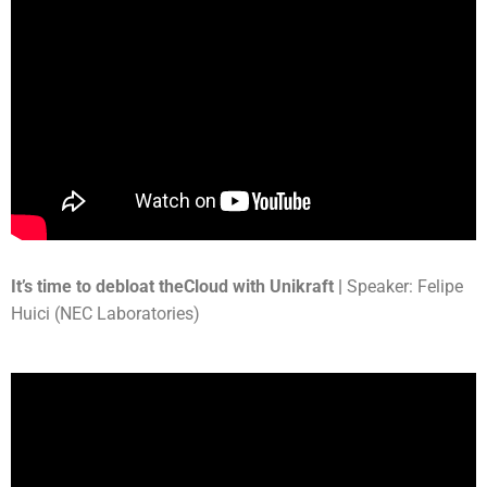
It’s time to debloat theCloud with Unikraft |
Speaker: Felipe
Huici (NEC Laboratories)