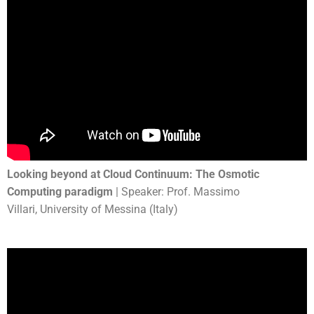
Looking beyond at Cloud Continuum: The Osmotic
Computing paradigm
| Speaker: Prof. Massimo
Villari, University of Messina (Italy)