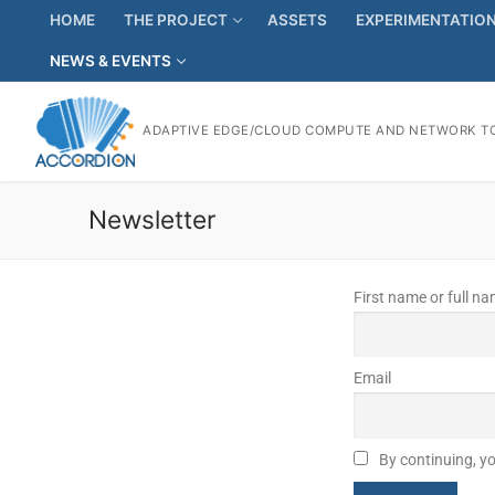
HOME
THE PROJECT
ASSETS
EXPERIMENTATIO
NEWS & EVENTS
ADAPTIVE EDGE/CLOUD COMPUTE AND NETWORK TO
Newsletter
First name or full n
Email
By continuing, yo