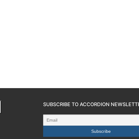
SUBSCRIBE TO ACCORDION NEWSLETT