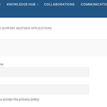
N
KNOWLEDGE HUB
COLLABORATIONS
COMMUNICATIO
 SUPPORT NEXTGEN APPLICATIONS
ame
u accept the privacy policy