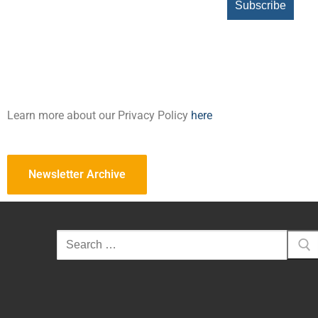
Learn more about our Privacy Policy
here
Newsletter Archive