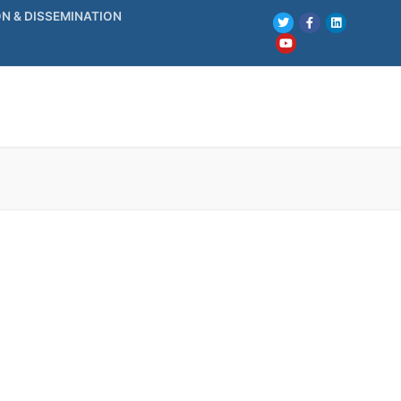
N & DISSEMINATION