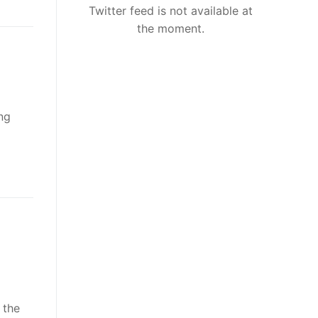
Twitter feed is not available at
the moment.
ng
 the