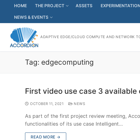
HOME
THE PROJECT
ASSETS
EXPERIMENTATIO
NEWS & EVENTS
ADAPTIVE EDGE/CLOUD COMPUTE AND NETWORK TO
Tag:
edgecomputing
First video use case 3 available
OCTOBER 11, 2021
NEWS
As part of the first project review meeting, Ac
functionalities of its use case Intelligent…
READ MORE →