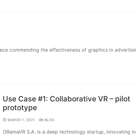
piece commending the effectiveness of graphics in advertisi
Use Case #1: Collaborative VR – pilot
prototype
MARCH 1, 2021
BLOG
ORamaVR S.A. is a deep technology startup, innovating in