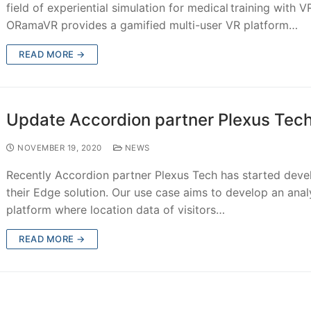
field of experiential simulation for medical training with V
ORamaVR provides a gamified multi-user VR platform…
READ MORE →
Update Accordion partner Plexus Tec
NOVEMBER 19, 2020
NEWS
Recently Accordion partner Plexus Tech has started deve
their Edge solution. Our use case aims to develop an anal
platform where location data of visitors…
READ MORE →