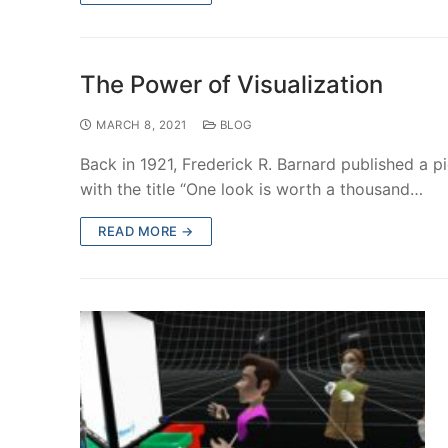
The Power of Visualization
MARCH 8, 2021
BLOG
Back in 1921, Frederick R. Barnard published a 
with the title “One look is worth a thousand…
READ MORE →