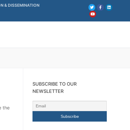
N & DISSEMINATION
SUBSCRIBE TO OUR
NEWSLETTER
e the