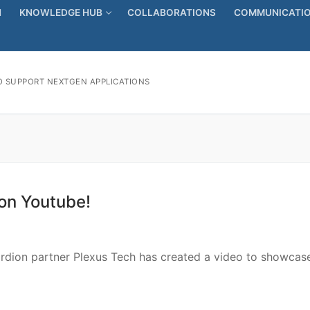
N
KNOWLEDGE HUB
COLLABORATIONS
COMMUNICATIO
 SUPPORT NEXTGEN APPLICATIONS
 on Youtube!
cordion partner Plexus Tech has created a video to showcas