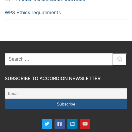
WP8 Ethics requirements
SUBSCRIBE TO ACCORDION NEWSLETTER