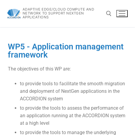
ADAPTIVE EDGE/CLOUD COMPUTE AND
NETWORK TO SUPPORT NEXTGEN
APPLICATIONS
WP5 - Application management
framework
The objectives of this WP are:
to provide tools to facilitate the smooth migration
and deployment of NextGen applications in the
ACCORDION system
to provide the tools to assess the performance of
an application running at the ACCORDION system
at a high level
to provide the tools to manage the underlying