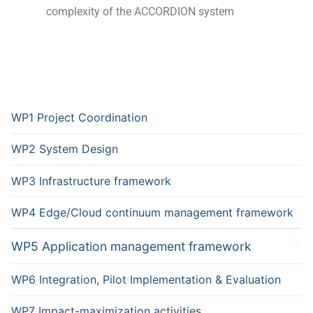
complexity of the ACCORDION system
WP1 Project Coordination
WP2 System Design
WP3 Infrastructure framework
WP4 Edge/Cloud continuum management framework
WP5 Application management framework
WP6 Integration, Pilot Implementation & Evaluation
WP7 Impact-maximization activities