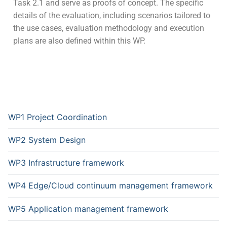
Task 2.1 and serve as proofs of concept. The specific
details of the evaluation, including scenarios tailored to
the use cases, evaluation methodology and execution
plans are also defined within this WP.
WP1 Project Coordination
WP2 System Design
WP3 Infrastructure framework
WP4 Edge/Cloud continuum management framework
WP5 Application management framework