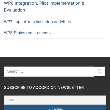
WP6 Integration, Pilot Implementation &
Evaluation
WP7 Impact-maximization activities
WP8 Ethics requirements
SUBSCRIBE TO ACCORDION NEWSLETTER