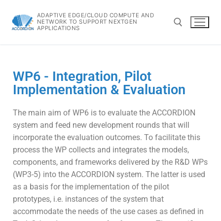
ADAPTIVE EDGE/CLOUD COMPUTE AND
NETWORK TO SUPPORT NEXTGEN
APPLICATIONS
WP6 - Integration, Pilot
Implementation & Evaluation
The main aim of WP6 is to evaluate the ACCORDION
system and feed new development rounds that will
incorporate the evaluation outcomes. To facilitate this
process the WP collects and integrates the models,
components, and frameworks delivered by the R&D WPs
(WP3-5) into the ACCORDION system. The latter is used
as a basis for the implementation of the pilot
prototypes, i.e. instances of the system that
accommodate the needs of the use cases as defined in